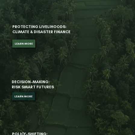
PROTECTING LIVELIHOODS:
CLIMATE & DISASTER FINANCE
LEARN MORE
DECISION-MAKING:
RISK SMART FUTURES
LEARN MORE
POLICY-SHIFTING: