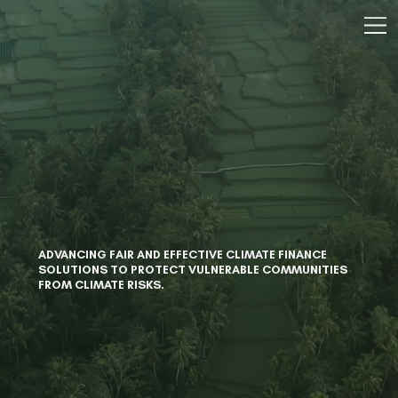
ADVANCING FAIR AND EFFECTIVE CLIMATE FINANCE
SOLUTIONS TO PROTECT VULNERABLE COMMUNITIES
FROM CLIMATE RISKS.