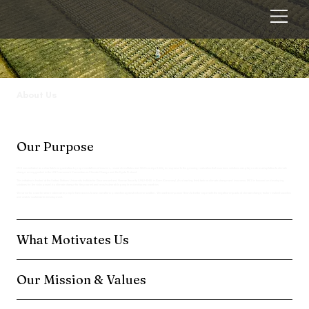
About Us
Our Purpose
MCII was initiated as a charitable organization by representatives of insurers, research institutes and NGOs in April 2005 in response to the growing realization that insurance solutions can play a role in adaptation to climate
change, as suggested in the UN Framework Convention on Climate Change and the Kyoto Protocol.
This initiative is hosted at the United Nations University Institute for Environment and Human Security (UNU-EHS), in Bonn (Germany). As a leading think tank on climate change and insurance, MCII is focused on developing
solutions for the risks posed by climate change for the poorest and most vulnerable people in developing countries.
We strive for a world where vulnerable people have access to and can afford protection against extreme weather. We want to empower them to better cope with the negative impacts of climate change, foster resilient societies
and enable sustainable development.
What Motivates Us
Our Mission & Values