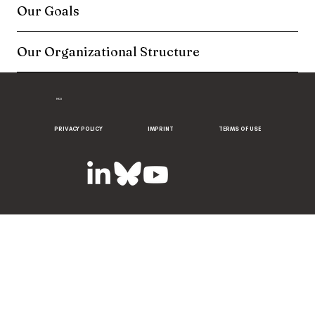
Our Goals
Our Organizational Structure
MCII
PRIVACY POLICY
IMPRINT
TERMS OF USE