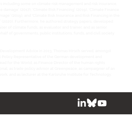
es including some on climate risk management and risk insurance,
te damage’ (2017), ‘Climate Risk Financing’ (2019), ‘Climate Finance
age’ (2019), and ‘Climate Risk Insurance and Risk Financing in the
 (2020). Furthermore, he authored strategy papers, developed
iser of climate funds, as evaluator and trainer, and as senior
half of governments, public institutions, funds, and civil society
 Development Advice in 2013, Thomas Hirsch served, amongst
t Policy Representative of the German development and
ead for the World, as Finance Director of the human rights
onal, as trade policy advisor at Greenpeace, as campaigner of an
work, and as lecturer at the Karlsruhe Institute for Technology.