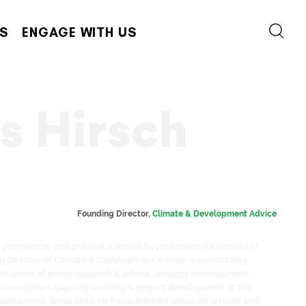
S
ENGAGE WITH US
 Hirsch
Founding Director, 
Climate & Development Advice
geographer and political scientist by profession (University of
ng Director of Climate & Development Advice, a consultancy
in terms of policy research & advice, strategy development,
munication, capacity building & project development at the
velopment. Since 2014, he has published about 60 articles and