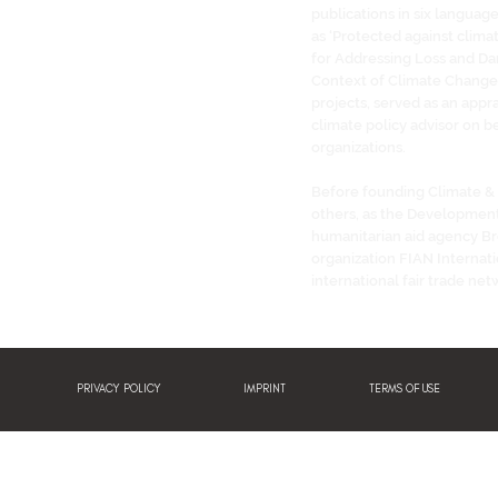
publications in six languag
as ‘Protected against clima
for Addressing Loss and Dam
Context of Climate Change’
projects, served as an appra
climate policy advisor on be
organizations.
Before founding Climate &
others, as the Developmen
humanitarian aid agency Br
organization FIAN Internati
international fair trade net
PRIVACY POLICY
IMPRINT
TERMS OF USE