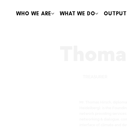
WHO WE ARE
WHAT WE DO
OUTPUT
Thomas
TREASURER
Mr. Thomas Hirsch, diploma 
Heidelberg), is the Foundi
network providing services 
networking & dialogue, com
interface of climate and de