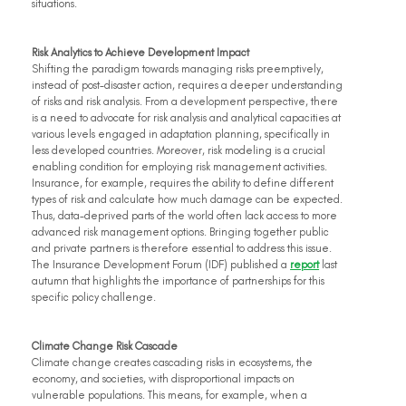
situations.
Risk Analytics to Achieve Development Impact
Shifting the paradigm towards managing risks preemptively, 
instead of post-disaster action, requires a deeper understanding 
of risks and risk analysis. From a development perspective, there 
is a need to advocate for risk analysis and analytical capacities at 
various levels engaged in adaptation planning, specifically in 
less developed countries. Moreover, risk modeling is a crucial 
enabling condition for employing risk management activities. 
Insurance, for example, requires the ability to define different 
types of risk and calculate how much damage can be expected. 
Thus, data-deprived parts of the world often lack access to more 
advanced risk management options. Bringing together public 
and private partners is therefore essential to address this issue. 
The Insurance Development Forum (IDF) published a 
report
 last 
autumn that highlights the importance of partnerships for this 
specific policy challenge.
Climate Change Risk Cascade
Climate change creates cascading risks in ecosystems, the 
economy, and societies, with disproportional impacts on 
vulnerable populations. This means, for example, when a 