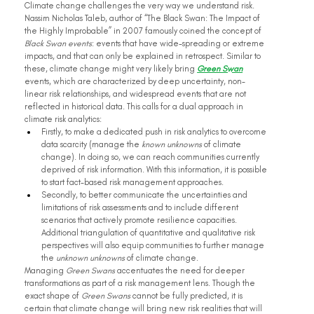
Climate change challenges the very way we understand risk. 
Nassim Nicholas Taleb, author of “The Black Swan: The Impact of 
the Highly Improbable” in 2007 famously coined the concept of 
Black Swan events
: events that have wide-spreading or extreme 
impacts, and that can only be explained in retrospect. Similar to 
these, climate change might very likely bring 
Green Swan
events, which are characterized by deep uncertainty, non-
linear risk relationships, and widespread events that are not 
reflected in historical data. This calls for a dual approach in 
climate risk analytics:
Firstly, to make a dedicated push in risk analytics to overcome 
data scarcity (manage the 
known unknowns 
of climate 
change). In doing so, we can reach communities currently 
deprived of risk information. With this information, it is possible 
to start fact-based risk management approaches.
Secondly, to better communicate the uncertainties and 
limitations of risk assessments and to include different 
scenarios that actively promote resilience capacities. 
Additional triangulation of quantitative and qualitative risk 
perspectives will also equip communities to further manage 
the 
unknown unknowns 
of climate change.
Managing 
Green Swans
 accentuates the need for deeper 
transformations as part of a risk management lens. Though the 
exact shape of 
Green Swans
 cannot be fully predicted, it is 
certain that climate change will bring new risk realities that will 