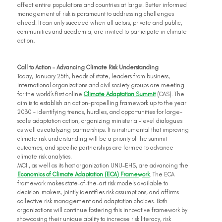
affect entire populations and countries at large. Better informed 
management of risk is paramount to addressing challenges 
ahead. It can only succeed when all actors, private and public, 
communities and academia, are invited to participate in climate 
action
.
Call to Action – Advancing Climate Risk Understanding
Today, January 25th, heads of state, leaders from business, 
international organizations and civil society groups are meeting 
for the world’s first online 
Climate Adaptation Summit
 (CAS). The 
aim is to establish an action-propelling framework up to the year 
2030 – identifying trends, hurdles, and opportunities for large-
scale adaptation action, organizing ministerial-level dialogues 
as well as catalyzing partnerships. It is instrumental that improving 
climate risk understanding will be a priority of the summit 
outcomes, and specific partnerships are formed to advance 
climate risk analytics.
MCII, as well as its host organization UNU-EHS, are advancing the 
Economics of Climate Adaptation (ECA) Framework
. The ECA 
framework makes state-of-the-art risk models available to 
decision-makers, jointly identifies risk assumptions, and affirms 
collective risk management and adaptation choices. Both 
organizations will continue fostering this innovative framework by 
showcasing their unique ability to increase risk literacy, risk 