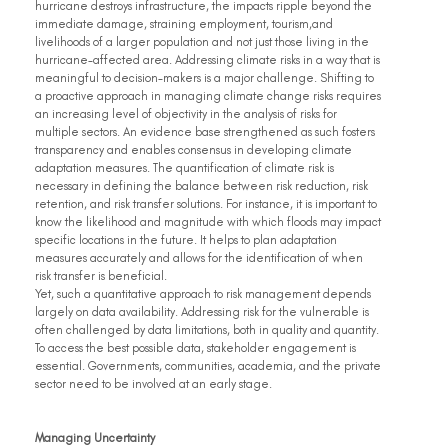
hurricane destroys infrastructure, the impacts ripple beyond the 
immediate damage, straining employment, tourism,and 
livelihoods of a larger population and not just those living in the 
hurricane-affected area. Addressing climate risks in a way that is 
meaningful to decision-makers is a major challenge. Shifting to 
a proactive approach in managing climate change risks requires 
an increasing level of objectivity in the analysis of risks for 
multiple sectors. An evidence base strengthened as such fosters 
transparency and enables consensus in developing climate 
adaptation measures. The quantification of climate risk is 
necessary in defining the balance between risk reduction, risk 
retention, and risk transfer solutions. For instance, it is important to 
know the likelihood and magnitude with which floods may impact 
specific locations in the future. It helps to plan adaptation 
measures accurately and allows for the identification of when 
risk transfer is beneficial.
Yet, such a quantitative approach to risk management depends 
largely on data availability. Addressing risk for the vulnerable is 
often challenged by data limitations, both in quality and quantity. 
To access the best possible data, stakeholder engagement is 
essential. Governments, communities, academia, and the private 
sector need to be involved at an early stage.
Managing Uncertainty