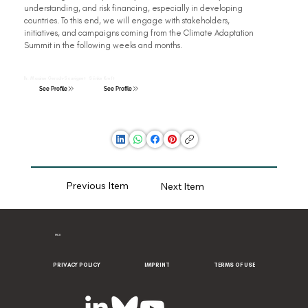
understanding, and risk financing, especially in developing 
countries. To this end, we will engage with stakeholders, 
initiatives, and campaigns coming from the Climate Adaptation 
Summit in the following weeks and months.
Dr. Maxime Gersch-Souvignet
Sönke Kreft
See Profile
See Profile
Previous Item
Next Item
MCII
PRIVACY POLICY
IMPRINT
TERMS OF USE