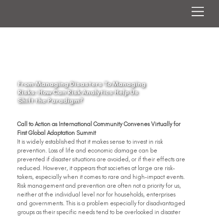
From Managing Disasters To Managing
Risks: How Can Risk Analytics Help Us
Shift the Paradigm?
Call to Action as International Community Convenes Virtually for 
First Global Adaptation Summit
It is widely established that it makes sense to invest in risk 
prevention. Loss of life and economic damage can be 
prevented if disaster situations are avoided, or if their effects are 
reduced. However, it appears that societies at large are risk-
takers, especially when it comes to rare and high-impact events. 
Risk management and prevention are often not a priority for us, 
neither at the individual level nor for households, enterprises 
and governments. This is a problem especially for disadvantaged 
groups as their specific needs tend to be overlooked in disaster 