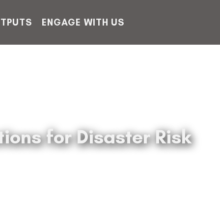
TPUTS
ENGAGE WITH US
ons for Disaster Risk