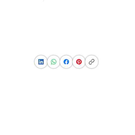
See
Profile