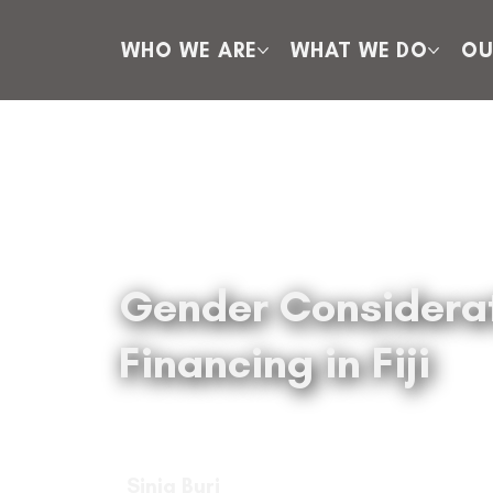
WHO WE ARE
WHAT WE DO
OU
Gender Considerati
Financing in Fiji
Sinja Buri
Sinja Buri