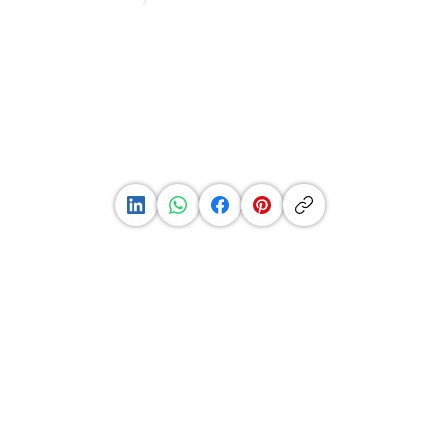
See
Profile