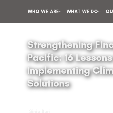
WHO WE ARE
WHAT WE DO
OU
Strengthening Fina
Pacific: 16 Lesson
Implementing Clim
Solutions
Sinja Buri
Sinja Buri