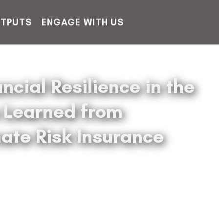
TPUTS
ENGAGE WITH US
ncial Resilience in the
s Learned from
ate Risk Insurance