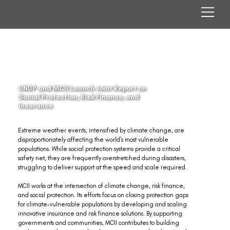
UNDP and MCII Launch Joint Report on
Social Protection, Risk Finance, and
Insurance
Extreme weather events, intensified by climate change, are 
disproportionately affecting the world's most vulnerable 
populations. While social protection systems provide a critical 
safety net, they are frequently overstretched during disasters, 
struggling to deliver support at the speed and scale required.
MCII works at the intersection of climate change, risk finance, 
and social protection. Its efforts focus on closing protection gaps 
for climate-vulnerable populations by developing and scaling 
innovative insurance and risk finance solutions. By supporting 
governments and communities, MCII contributes to building 