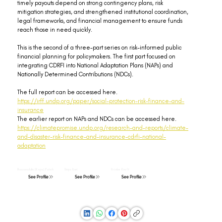
timely payouts depend on strong contingency plans, risk 
mitigation strategies, and strengthened institutional coordination, 
legal frameworks, and financial management to ensure funds 
reach those in need quickly.
This is the second of a three-part series on risk-informed public 
financial planning for policymakers. The first part focused on 
integrating CDRFI into National Adaptation Plans (NAPs) and 
Nationally Determined Contributions (NDCs).
The full report can be accessed here. 
https://irff.undp.org/paper/social-protection-risk-finance-and-
insurance
The earlier report on NAPs and NDCs can be accessed here. 
https://climatepromise.undp.org/research-and-reports/climate-
and-disaster-risk-finance-and-insurance-cdrfi-national-
adaptation
Nazaruddin (Raja) Puteh
Sinja Buri
Sönke Kreft
See Profile
See Profile
See Profile