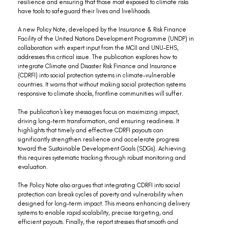
resilience and ensuring that those most exposed to climate risks 
have tools to safeguard their lives and livelihoods.
A new Policy Note, developed by the Insurance & Risk Finance 
Facility of the United Nations Development Programme (UNDP) in 
collaboration with expert input from the MCII and UNU-EHS, 
addresses this critical issue. The publication explores how to 
integrate Climate and Disaster Risk Finance and Insurance 
(CDRFI) into social protection systems in climate-vulnerable 
countries. It warns that without making social protection systems 
responsive to climate shocks, frontline communities will suffer.
The publication's key messages focus on maximizing impact, 
driving long-term transformation, and ensuring readiness. It 
highlights that timely and effective CDRFI payouts can 
significantly strengthen resilience and accelerate progress 
toward the Sustainable Development Goals (SDGs). Achieving 
this requires systematic tracking through robust monitoring and 
evaluation.
The Policy Note also argues that integrating CDRFI into social 
protection can break cycles of poverty and vulnerability when 
designed for long-term impact. This means enhancing delivery 
systems to enable rapid scalability, precise targeting, and 
efficient payouts. Finally, the report stresses that smooth and 