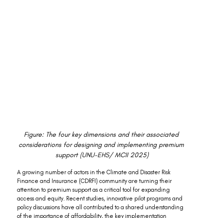
Figure: The four key dimensions and their associated 
considerations for designing and implementing premium 
support (UNU-EHS/ MCII 2025)
A growing number of actors in the Climate and Disaster Risk 
Finance and Insurance (CDRFI) community are turning their 
attention to premium support as a critical tool for expanding 
access and equity. Recent studies, innovative pilot programs and 
policy discussions have all contributed to a shared understanding 
of the importance of affordability, the key implementation 