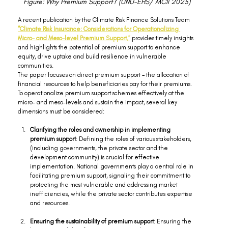
Figure: Why Premium Support? (UNU-EHS/ MCII 2025)
A recent publication by the Climate Risk Finance Solutions Team 
“Climate Risk Insurance: Considerations for Operationalizing 
Micro- and Meso-level Premium Support
,”
 provides timely insights 
and highlights the potential of premium support to enhance 
equity, drive uptake and build resilience in vulnerable 
communities.
The paper focuses on direct premium support
 - 
the allocation of 
financial resources to help beneficiaries pay for their premiums. 
To operationalize premium support schemes effectively at the 
micro- and meso-levels and sustain the impact, several key 
dimensions must be considered:
Clarifying the roles and ownership in implementing 
premium support
: Defining the roles of various stakeholders, 
(including governments, the private sector and the 
development community) is crucial for effective 
implementation. National governments play a central role in 
facilitating premium support, signaling their commitment to 
protecting the most vulnerable and addressing market 
inefficiencies, while the private sector contributes expertise 
and resources.  
Ensuring the sustainability of premium support
: Ensuring the 