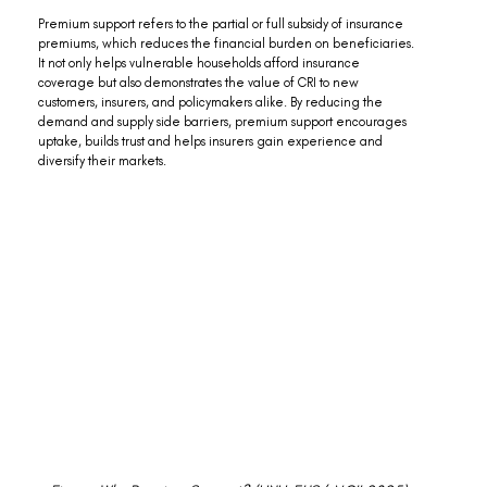
Premium support refers to the partial or full subsidy of insurance 
premiums, which reduces the financial burden on beneficiaries. 
It not only helps vulnerable households afford insurance 
coverage but also demonstrates the value of CRI to new 
customers, insurers, and policymakers alike. By reducing the 
demand and supply side barriers, premium support encourages 
uptake, builds trust and helps insurers gain experience and 
diversify their markets.