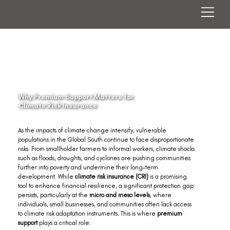
Why Premium Support Matters for
Climate Risk Insurance
As the impacts of climate change intensify, vulnerable 
populations in the Global South continue to face disproportionate 
risks. From smallholder farmers to informal workers, climate shocks 
such as floods, droughts, and cyclones are pushing communities 
further into poverty and undermine their long-term 
development. While 
climate risk insurance (CRI)
 is a promising 
tool to enhance financial resilience, a significant protection gap 
persists, particularly at the 
micro and meso levels
, where 
individuals, small businesses, and communities often lack access 
to climate risk adaptation instruments. This is where 
premium 
support
 plays a critical role.