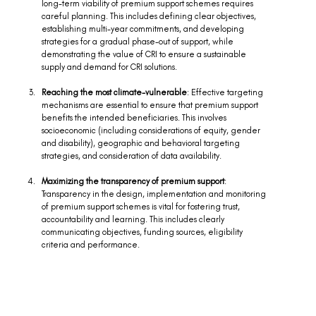
long-term viability of premium support schemes requires 
careful planning. This includes defining clear objectives, 
establishing multi-year commitments, and developing 
strategies for a gradual phase-out of support, while 
demonstrating the value of CRI to ensure a sustainable 
supply and demand for CRI solutions.  
Reaching the most climate-vulnerable
: Effective targeting 
mechanisms are essential to ensure that premium support 
benefits the intended beneficiaries. This involves 
socioeconomic (including considerations of equity, gender 
and disability), geographic and behavioral targeting 
strategies, and consideration of data availability.  
Maximizing the transparency of premium support
: 
Transparency in the design, implementation and monitoring 
of premium support schemes is vital for fostering trust, 
accountability and learning. This includes clearly 
communicating objectives, funding sources, eligibility 
criteria and performance. 