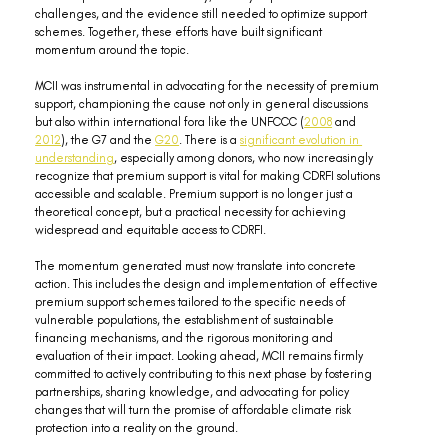
challenges, and the evidence still needed to optimize support 
schemes. Together, these efforts have built significant 
momentum around the topic.
MCII was instrumental in advocating for the necessity of premium 
support, championing the cause not only in general discussions 
but also within international fora like the UNFCCC (
2008
 and 
2012
), the G7 and the 
G20
. There is a 
significant evolution in 
understanding
, especially among donors, who now increasingly 
recognize that premium support is vital for making CDRFI solutions 
accessible and scalable. Premium support is no longer just a 
theoretical concept, but a practical necessity for achieving 
widespread and equitable access to CDRFI.
The momentum generated must now translate into concrete 
action. This includes the design and implementation of effective 
premium support schemes tailored to the specific needs of 
vulnerable populations, the establishment of sustainable 
financing mechanisms, and the rigorous monitoring and 
evaluation of their impact. Looking ahead, MCII remains firmly 
committed to actively contributing to this next phase by fostering 
partnerships, sharing knowledge, and advocating for policy 
changes that will turn the promise of affordable climate risk 
protection into a reality on the ground.