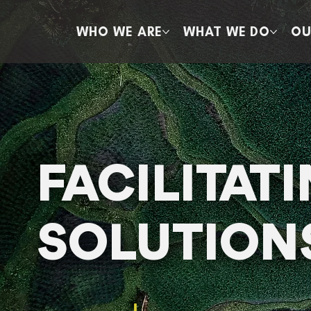
WHO WE ARE
WHAT WE DO
OU
FACILITAT
SOLUTION