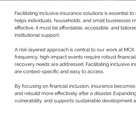
Facilitating inclusive insurance solutions is essential t
helps individuals, households, and small businesses m
effective, it must be affordable, accessible, and tailore
institutional support.
A risk-layered approach is central to our work at MC
frequency, high-impact events require robust financia
recovery needs are addressed. Facilitating inclusive 
are context-specific and easy to access.
By focusing on financial inclusion, insurance becomes a
and rebuild more effectively after a disaster. Expandi
vulnerability, and supports sustainable development at 