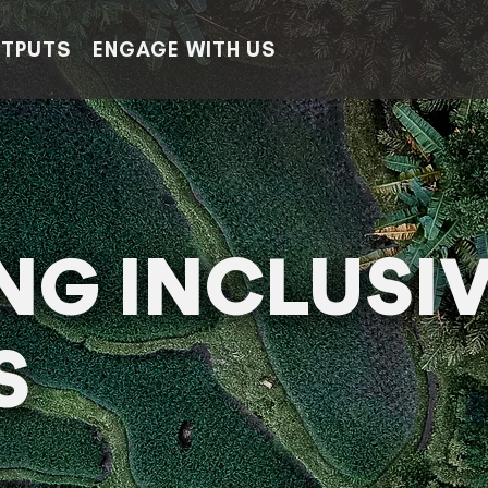
TPUTS
ENGAGE WITH US
ING INCLUSI
S