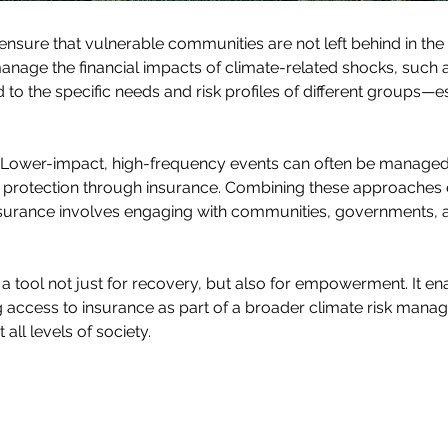
o ensure that vulnerable communities are not left behind in the 
anage the financial impacts of climate-related shocks, such a
d to the specific needs and risk profiles of different groups—es
II. Lower-impact, high-frequency events can often be manage
l protection through insurance. Combining these approaches 
insurance involves engaging with communities, governments, a
 tool not just for recovery, but also for empowerment. It ena
ng access to insurance as part of a broader climate risk mana
all levels of society.