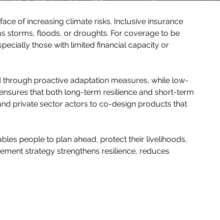
face of increasing climate risks. Inclusive insurance 
s storms, floods, or droughts. For coverage to be 
pecially those with limited financial capacity or 
d through proactive adaptation measures, while low-
ensures that both long-term resilience and short-term 
nd private sector actors to co-design products that 
bles people to plan ahead, protect their livelihoods, 
gement strategy strengthens resilience, reduces 