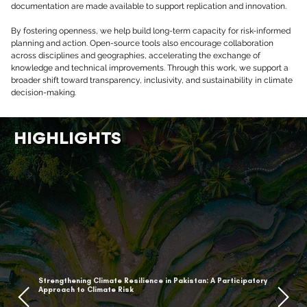
documentation are made available to support replication and innovation.
By fostering openness, we help build long-term capacity for risk-informed 
planning and action. Open-source tools also encourage collaboration 
across disciplines and geographies, accelerating the exchange of 
knowledge and technical improvements. Through this work, we support a 
broader shift toward transparency, inclusivity, and sustainability in climate 
decision-making.
HIGHLIGHTS
Strengthening Climate Resilience in Pakistan: A Participatory
Approach to Climate Risk