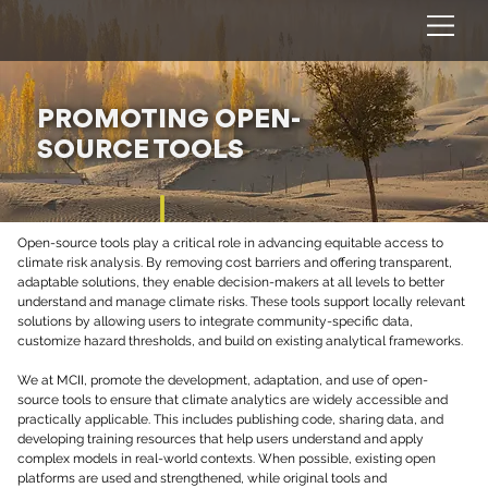
PROMOTING OPEN-
SOURCE TOOLS
Open-source tools play a critical role in advancing equitable access to 
climate risk analysis. By removing cost barriers and offering transparent, 
adaptable solutions, they enable decision-makers at all levels to better 
understand and manage climate risks. These tools support locally relevant 
solutions by allowing users to integrate community-specific data, 
customize hazard thresholds, and build on existing analytical frameworks.
We at MCII, promote the development, adaptation, and use of open-
source tools to ensure that climate analytics are widely accessible and 
practically applicable. This includes publishing code, sharing data, and 
developing training resources that help users understand and apply 
complex models in real-world contexts. When possible, existing open 
platforms are used and strengthened, while original tools and 