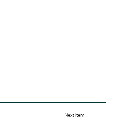
Next Item