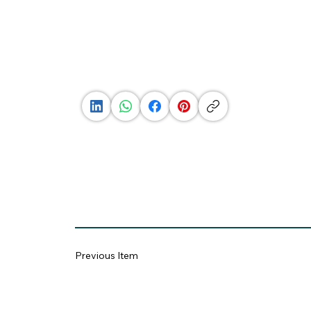
See
Profile
Previous Item