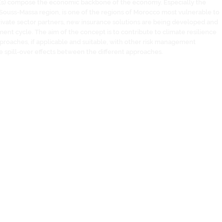
Es) compose the economic backbone of the economy. Especially the
n Souss-Massa region, is one of the regions of Morocco most vulnerable to
rivate sector partners, new insurance solutions are being developed and
ment cycle. The aim of the concept is to contribute to climate resilience
proaches, if applicable and suitable, with other risk management
 spill-over effects between the different approaches.