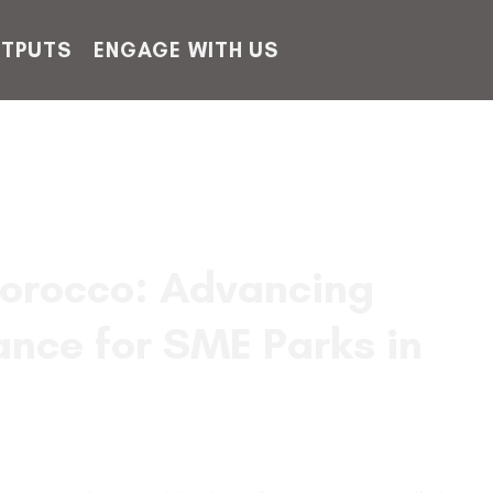
TPUTS
ENGAGE WITH US
orocco: Advancing
ance for SME Parks in