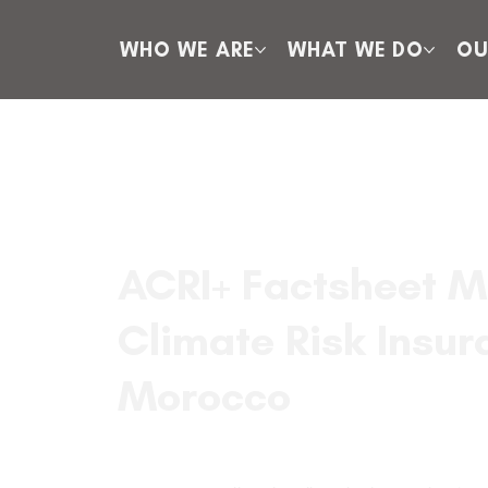
WHO WE ARE
WHAT WE DO
OU
ACRI+ Factsheet M
Climate Risk Insur
Morocco