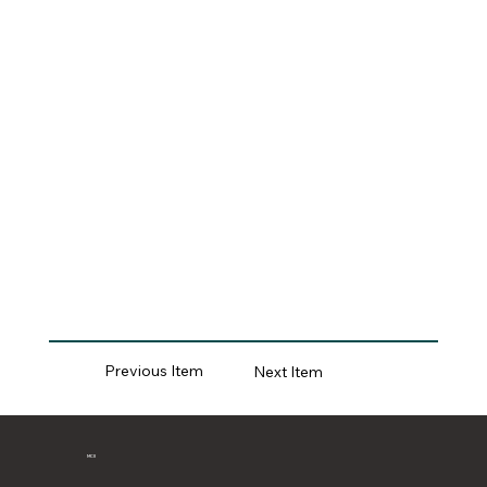
Previous Item
Next Item
MCII