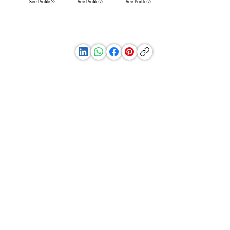
See Profile
See Profile
See Profile