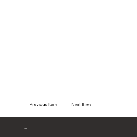
Previous Item
Next Item
MCII