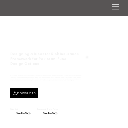
Designing a Disaster Risk Insurance
Framework for Pakistan: Fund
Design Options
As part of the “Developing a Disaster Insurance Framework for Pakistan” project, Pakistan plans to set up a Fund to ensure adequate financial
resources are locked into place before disaster strikes. These resources would then be disbursed quickly to communities in need through
climate risk insurance. In combination with other disaster risk management measures, insurance could increase the resilience of vulnerable,
low-income people and bolster their ability to respond, adapt, and recover from climate stressors such as drought or flood.
DOWNLOAD
Sinja Buri
Nazaruddin (Raja) Puteh
See Profile
See Profile