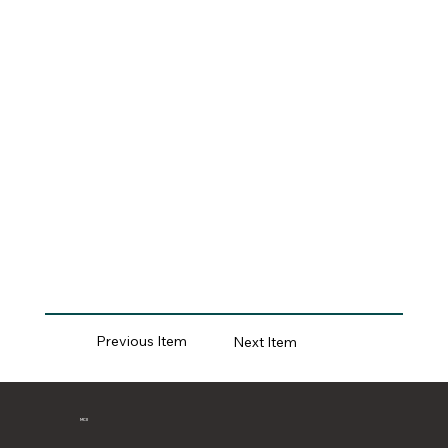
Previous Item
Next Item
MCII