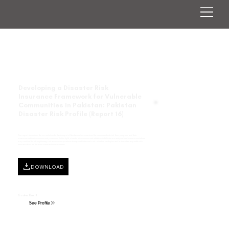
Developing a Disaster Risk
Insurance Framework for Vulnerable
Communities in Pakistan: Pakistan
Disaster Risk Profile (Report 16)
This report describes the current disaster landscape in Pakistan and re-examines the components of risk, their purpose, and their
measurement in risk assessment processes. In this light, disaster risk assessment initiatives in Pakistan are analyzed and recommendations
are provided for strengthening risk assessment practices to support informed risk reduction strategies and to formulate a specific risk
insurance fund for the most vulnerable communities.
DOWNLOAD
Sönke Kreft
See Profile