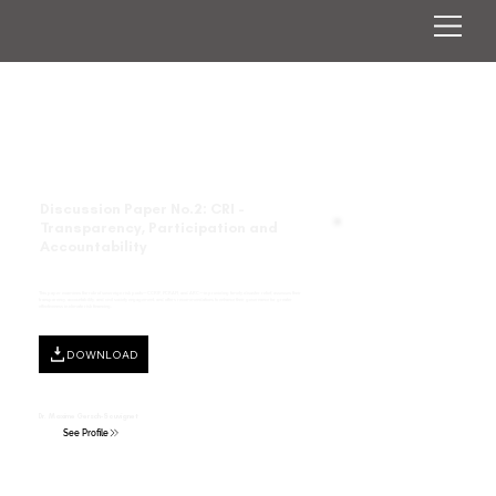
Discussion Paper No.2: CRI -
Transparency, Participation and
Accountability
This paper examines the role of sovereign risk pools—CCRIF, PCRAFI, and ARC—in providing timely disaster relief, assesses their
transparency, accountability, and civil society engagement, and offers recommendations to enhance their governance for greater
effectiveness in climate risk financing.
DOWNLOAD
Dr. Maxime Gersch-Souvignet
See Profile