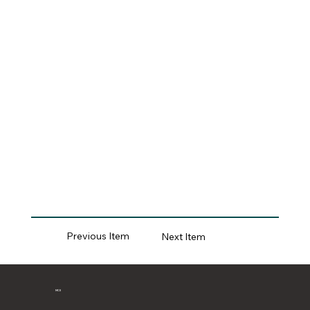
Previous Item
Next Item
MCII