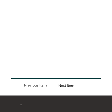
Previous Item
Next Item
MCII