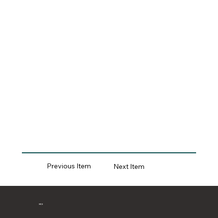
Previous Item
Next Item
MCII