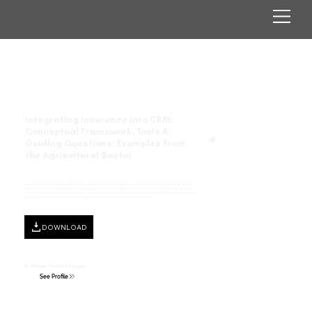
Integrating Insurance into CRM:
Conceptual Framework, Tools &
Guiding Questions: Examples from
the Agricultural Sector
The report addresses challenges faced by various actors by including climate insurance in their agricultural policies. It follows the five
phases of the ICRM approach and offers guiding questions and a step-by-step approach. In addition, the document − in its full version −
describes at least one tool linked with each guiding question. Hence, it informs the reader about what information is needed and what tools
can be applied. It highlights insights into synergies between insurance and the different ICRM phases.
DOWNLOAD
Dr. Maxime Gersch-Souvignet
See Profile