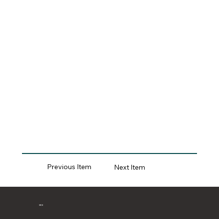
Previous Item
Next Item
MCII