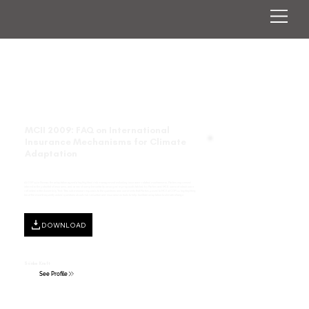
MCII 2009: FAQ on International
Insurance Mechanisms for Climate
Adaptation
At COP 14 in Poznan, the adaptation agenda highlighted risk management including insurance-related mechanisms. Parties expressed
interest in the potential of insurance, and areas of complementarity emerged in proposals tabled by Parties and MCII, some of which were
reflected in the Assembly Text. This submission responds to the questions and comments that Parties posed to MCII at COP 14, highlighting
ten of the most frequently asked questions about risk reduction and insurance as tools to help facilitate adaptation to climate change.
DOWNLOAD
Sönke Kreft
See Profile