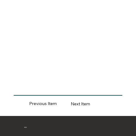
Previous Item
Next Item
MCII