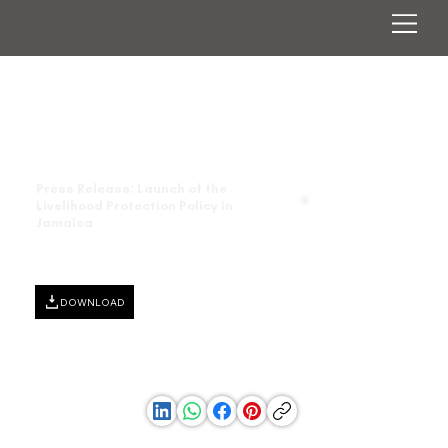
Press Release: Launch of the
Livelihood Protection Policy in
Jamaica
DOWNLOAD