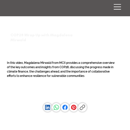
COP28 Wrap Up with Magdalena
Mirwald
In this video, Magdalena Mirwald from MCII provides a comprehensive overview 
of the key outcomes and insights from COP28, discussing the progress made in 
climate finance, the challenges ahead, and the importance of collaborative 
efforts to enhance resilience for vulnerable communities