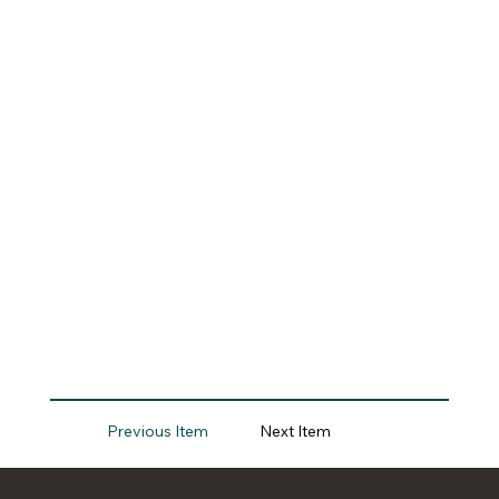
Previous Item
Next Item