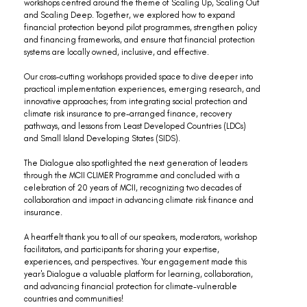
workshops centred around the theme of Scaling Up, Scaling Out 
and Scaling Deep. Together, we explored how to expand 
financial protection beyond pilot programmes, strengthen policy 
and financing frameworks, and ensure that financial protection 
systems are locally owned, inclusive, and effective.
Our cross-cutting workshops provided space to dive deeper into 
practical implementation experiences, emerging research, and 
innovative approaches; from integrating social protection and 
climate risk insurance to pre-arranged finance, recovery 
pathways, and lessons from Least Developed Countries (LDCs) 
and Small Island Developing States (SIDS). 
The Dialogue also spotlighted the next generation of leaders 
through the MCII CLIMER Programme and concluded with a 
celebration of 20 years of MCII, recognizing two decades of 
collaboration and impact in advancing climate risk finance and 
insurance.
A heartfelt thank you to all of our speakers, moderators, workshop 
facilitators, and participants for sharing your expertise, 
experiences, and perspectives. Your engagement made this 
year's Dialogue a valuable platform for learning, collaboration, 
and advancing financial protection for climate-vulnerable 
countries and communities! 