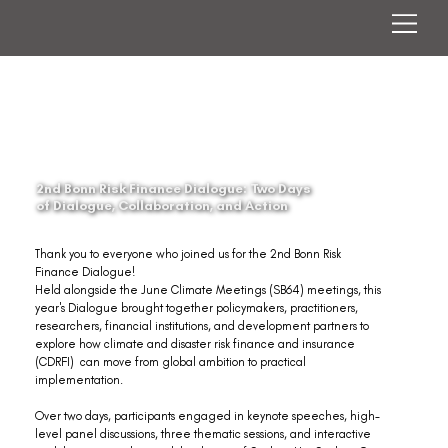
2nd Bonn Risk Finance Dialogue: Two Days
of Dialogue, Collaboration, and Action
Thank you to everyone who joined us for the 2nd Bonn Risk 
Finance Dialogue!
Held alongside the June Climate Meetings (SB64) meetings, this 
year's Dialogue brought together policymakers, practitioners, 
researchers, financial institutions, and development partners to 
explore how climate and disaster risk finance and insurance 
(CDRFI)  can move from global ambition to practical 
implementation.
Over two days, participants engaged in keynote speeches, high-
level panel discussions, three thematic sessions, and interactive 